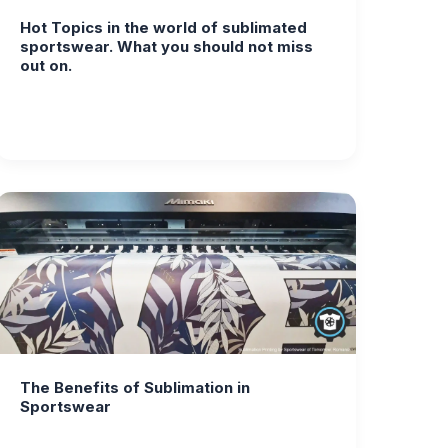
Hot Topics in the world of sublimated
sportswear. What you should not miss
out on.
The Benefits of Sublimation in
Sportswear