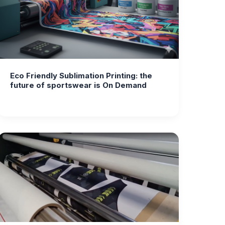
Eco Friendly Sublimation Printing: the
future of sportswear is On Demand