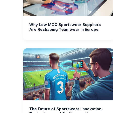
Why Low MOQ Sportswear Suppliers
Are Reshaping Teamwear in Europe
The Future of Sportswear: Innovation,