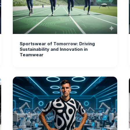
Sportswear of Tomorrow: Driving
Sustainability and Innovation in
Teamwear