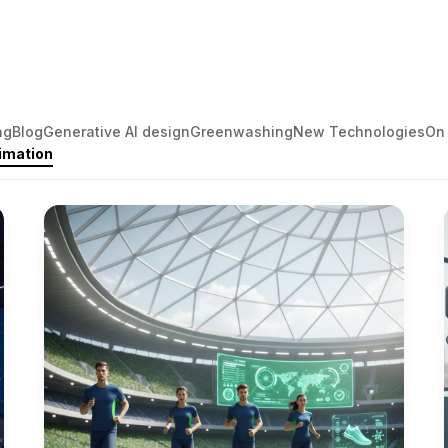
ng
Blog
Generative AI design
Greenwashing
New Technologies
On
imation