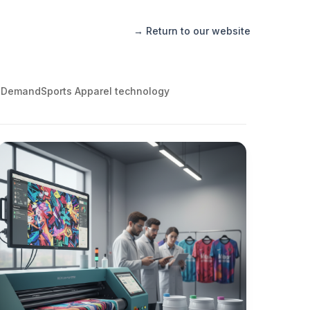
→ Return to our website
 Demand
Sports Apparel technology