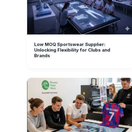
Low MOQ Sportswear Supplier:
Unlocking Flexibility for Clubs and
Brands