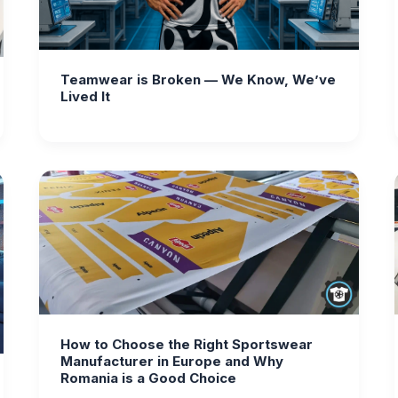
Teamwear is Broken — We Know, We’ve
Lived It
How to Choose the Right Sportswear
Manufacturer in Europe and Why
Romania is a Good Choice